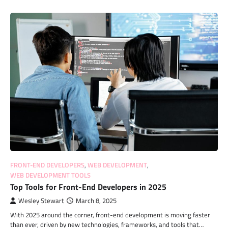
FRONT-END DEVELOPERS
,
WEB DEVELOPMENT
,
WEB DEVELOPMENT TOOLS
Top Tools for Front-End Developers in 2025
Wesley Stewart
March 8, 2025
With 2025 around the corner, front-end development is moving faster
than ever, driven by new technologies, frameworks, and tools that…