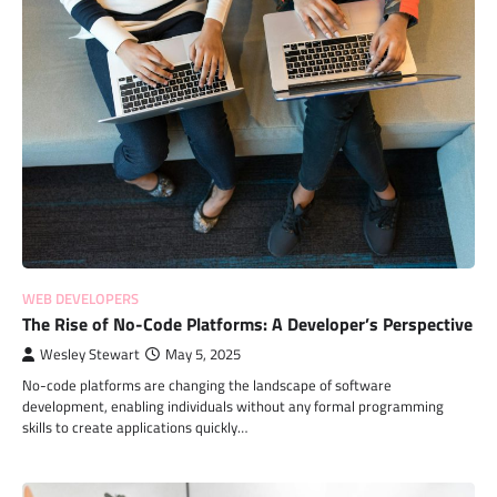
WEB DEVELOPERS
The Rise of No-Code Platforms: A Developer’s Perspective
Wesley Stewart
May 5, 2025
No-code platforms are changing the landscape of software
development, enabling individuals without any formal programming
skills to create applications quickly…