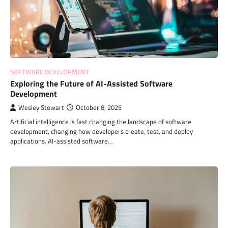
SOFTWARE DEVELOPMENT
Exploring the Future of AI-Assisted Software
Development
Wesley Stewart
October 8, 2025
Artificial intelligence is fast changing the landscape of software
development, changing how developers create, test, and deploy
applications. AI-assisted software…