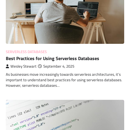
SERVERLESS DATABASES
Best Practices for Using Serverless Databases
Wesley Stewart
September 4, 2025
As businesses move increasingly towards serverless architectures, it’s
important to understand best practices for using serverless databases.
However, serverless databases…