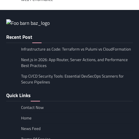
Recent Post
Infrastructure as Code: Terraform vs Pulumi vs CloudFormation
Next.js in 2026: App Router, Server Actions, and Performance
Best Practices
Top CI/CD Security Tools: Essential DevSecOps Scanners for
Secure Pipelines
Quick Links
Contact Now
Home
News Feed