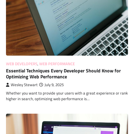
WEB DEVELOPERS
,
WEB PERFORMANCE
Essential Techniques Every Developer Should Know for
Optimizing Web Performance
Wesley Stewart
July 9, 2025
Whether you want to provide your users with a great experience or rank
higher in search, optimizing web performance is…