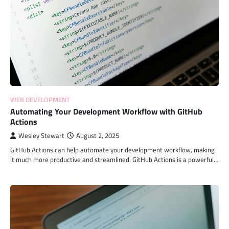
WEB DEVELOPMENT
Automating Your Development Workflow with GitHub
Actions
Wesley Stewart
August 2, 2025
GitHub Actions can help automate your development workflow, making
it much more productive and streamlined. GitHub Actions is a powerful…