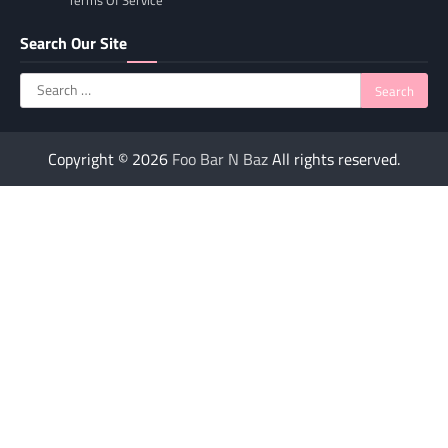
Terms Of Service
Search Our Site
Search
for:
Copyright © 2026
Foo Bar N Baz
All rights reserved.