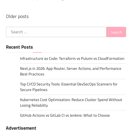
Posts
Older posts
navigation
Search
for:
Recent Posts
Infrastructure as Code: Terraform vs Pulumi vs CloudFormation
Next.js in 2026: App Router, Server Actions, and Performance
Best Practices
Top CI/CD Security Tools: Essential DevSecOps Scanners for
Secure Pipelines
Kubernetes Cost Optimization: Reduce Cluster Spend Without
Losing Reliability
GitHub Actions vs GitLab CI vs Jenkins: What to Choose
Advertisement