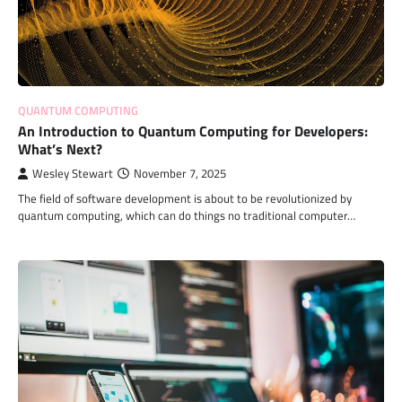
QUANTUM COMPUTING
An Introduction to Quantum Computing for Developers:
What’s Next?
Wesley Stewart
November 7, 2025
The field of software development is about to be revolutionized by
quantum computing, which can do things no traditional computer…