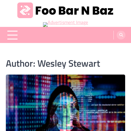
Skip
to
content
Foo Bar N Baz
Your Guide to the Next Generation of Development
Author:
Wesley Stewart