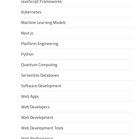
JavaScript Frameworks
Kubernetes
Machine Learning Models
Next.js
Platform Engineering
Python
Quantum Computing
Serverless Databases
Software Development
Web Apps
Web Developers
Web Development
Web Development Tools
Web Performance