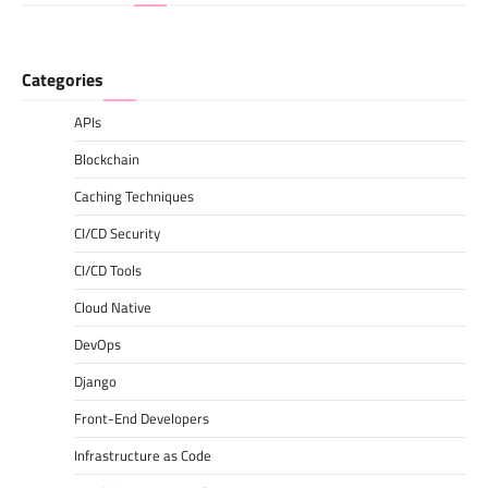
Categories
APIs
Blockchain
Caching Techniques
CI/CD Security
CI/CD Tools
Cloud Native
DevOps
Django
Front-End Developers
Infrastructure as Code