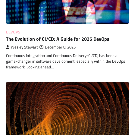
DEVOPS
The Evolution of CI/CD: A Guide for 2025 DevOps
Wesley Stewart
December 8, 2025
Continuous Integration and Continuous Delivery (CI/CD) has been a
game-changer in software development, especially within the DevOps
framework. Looking ahead…