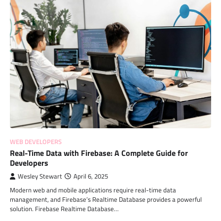
WEB DEVELOPERS
Real-Time Data with Firebase: A Complete Guide for
Developers
Wesley Stewart
April 6, 2025
Modern web and mobile applications require real-time data
management, and Firebase’s Realtime Database provides a powerful
solution. Firebase Realtime Database…