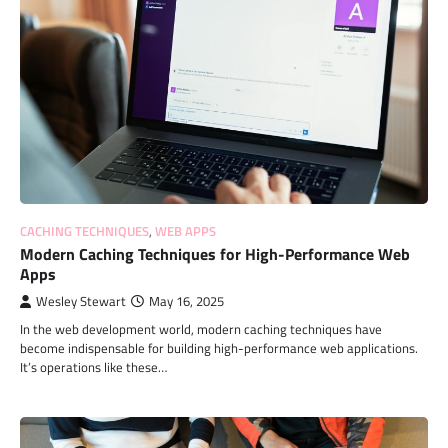
CACHING TECHNIQUES
,
WEB APPS
Modern Caching Techniques for High-Performance Web
Apps
Wesley Stewart
May 16, 2025
In the web development world, modern caching techniques have
become indispensable for building high-performance web applications.
It’s operations like these…