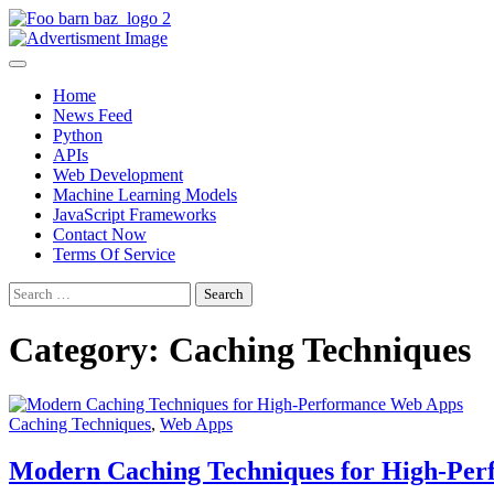
Skip
to
Foo Bar N Baz
Your Guide to the Next Generation of Development
content
Home
News Feed
Python
APIs
Web Development
Machine Learning Models
JavaScript Frameworks
Contact Now
Terms Of Service
Search
for:
Category:
Caching Techniques
Caching Techniques
,
Web Apps
Modern Caching Techniques for High-Pe