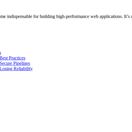
 indispensable for building high-performance web applications. It’s 
n
Best Practices
Secure Pipelines
osing Reliability