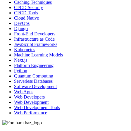
Caching Techniques
CI/CD Security
CI/CD Tools
Cloud Native
DevOps
Django
Front-End Developers
Infrastructure as Code
JavaScript Frameworks
Kubernetes
Machine Learning Models
Next.js
Platform Engineering
Python
Quantum Computing
Serverless Databases
Software Development
Web Apps
Web Developers
Web Development
Web Development Tools
Web Performance