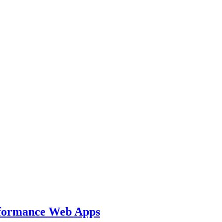
rformance Web Apps