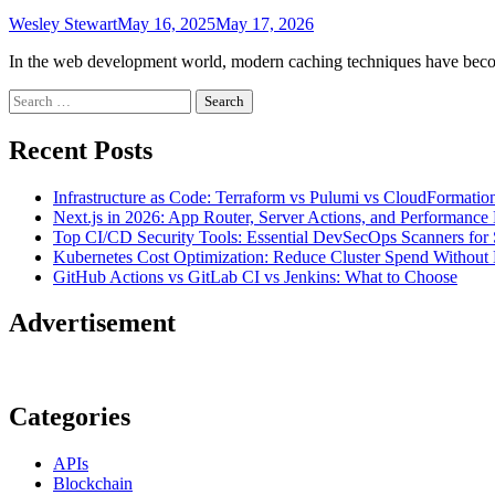
Wesley Stewart
May 16, 2025
May 17, 2026
In the web development world, modern caching techniques have become
Search
for:
Recent Posts
Infrastructure as Code: Terraform vs Pulumi vs CloudFormatio
Next.js in 2026: App Router, Server Actions, and Performance 
Top CI/CD Security Tools: Essential DevSecOps Scanners for 
Kubernetes Cost Optimization: Reduce Cluster Spend Without L
GitHub Actions vs GitLab CI vs Jenkins: What to Choose
Advertisement
Categories
APIs
Blockchain