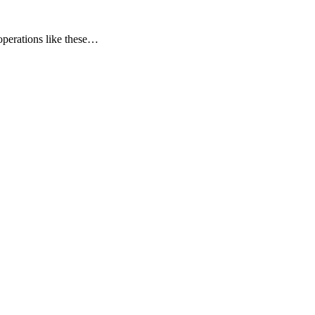
operations like these…