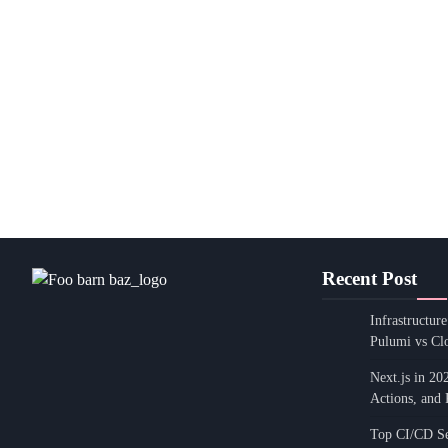
Recent Post
Infrastructur
Pulumi vs Cl
Next.js in 20
Actions, and 
Top CI/CD Sec