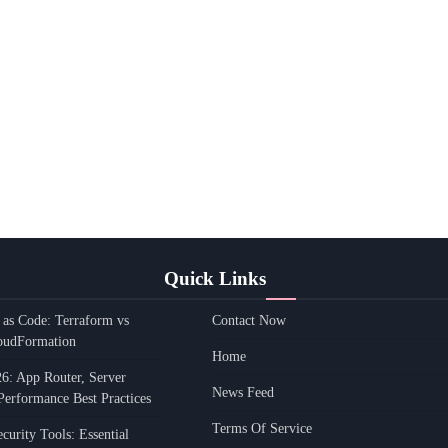
Quick Links
e as Code: Terraform vs
Contact Now
oudFormation
Home
26: App Router, Server
News Feed
Performance Best Practices
Terms Of Service
urity Tools: Essential