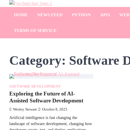
Skip
Foo Bar N Baz
to
Your Guide to the Next Generation of Development
HOME
NEWS FEED
PYTHON
APIS
WEB
content
TERMS OF SERVICE
Category:
Software 
SOFTWARE DEVELOPMENT
Exploring the Future of AI-
Assisted Software Development
Wesley Stewart
October 8, 2025
Artificial intelligence is fast changing the
landscape of software development, changing how
developers create, test, and deploy applications.