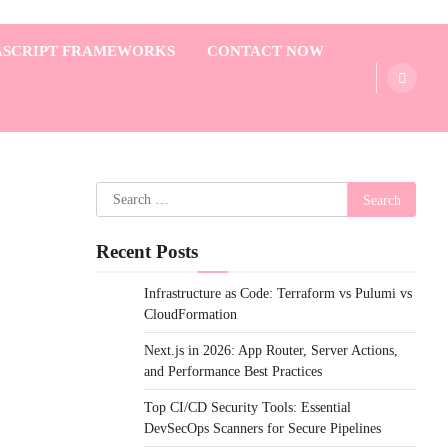
ASCRIPT FRAMEWORKS
CONTACT NOW
Search
for:
Recent Posts
Infrastructure as Code: Terraform vs Pulumi vs
CloudFormation
Next.js in 2026: App Router, Server Actions,
and Performance Best Practices
Top CI/CD Security Tools: Essential
DevSecOps Scanners for Secure Pipelines