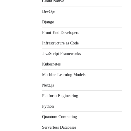
Cloud Native
DevOps
Django
Front-End Developers
Infrastructure as Code
JavaScript Frameworks
Kubernetes
Machine Learning Models
Next.js
Platform Engineering
Python
Quantum Computing
Serverless Databases