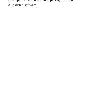
AI-assisted software…