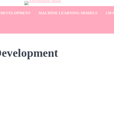
 DEVELOPMENT
MACHINE LEARNING MODELS
JAV
Development