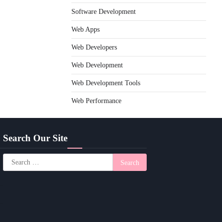
Software Development
Web Apps
Web Developers
Web Development
Web Development Tools
Web Performance
Search Our Site
Search
for: