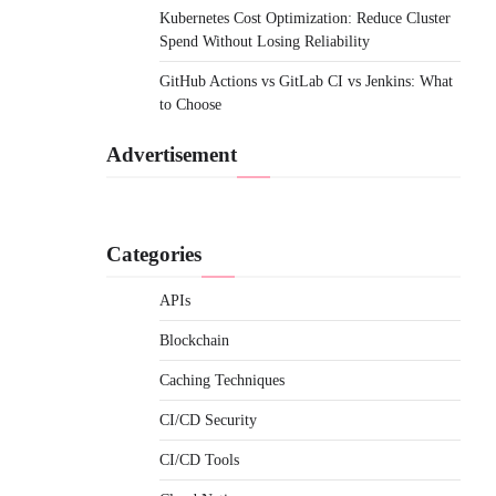
Kubernetes Cost Optimization: Reduce Cluster
Spend Without Losing Reliability
GitHub Actions vs GitLab CI vs Jenkins: What
to Choose
Advertisement
Categories
APIs
Blockchain
Caching Techniques
CI/CD Security
CI/CD Tools