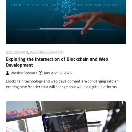
BLOCKCHAIN
,
WEB DEVELOPMENT
Exploring the Intersection of Blockchain and Web
Development
Wesley Stewart
January 15, 2025
Blockchain technology and web development are converging into an
exciting new frontier that will change how we use digital platforms.…