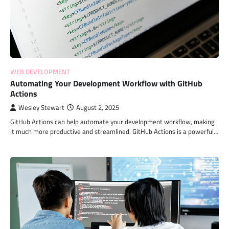
WEB DEVELOPMENT
Automating Your Development Workflow with GitHub
Actions
Wesley Stewart
August 2, 2025
GitHub Actions can help automate your development workflow, making
it much more productive and streamlined. GitHub Actions is a powerful…