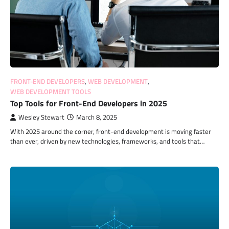
FRONT-END DEVELOPERS
,
WEB DEVELOPMENT
,
WEB DEVELOPMENT TOOLS
Top Tools for Front-End Developers in 2025
Wesley Stewart
March 8, 2025
With 2025 around the corner, front-end development is moving faster
than ever, driven by new technologies, frameworks, and tools that…