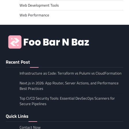
Web Development Tools
Web Performance
Recent Post
Infrastructure as Code: Terraform vs Pulumi vs CloudFormation
Next.js in 2026: App Router, Server Actions, and Performance
Best Practices
Top CI/CD Security Tools: Essential DevSecOps Scanners for
Secure Pipelines
Quick Links
Contact Now