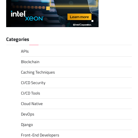
Categories
APIs
Blockchain
Caching Techniques
CI/CD Security
CI/CD Tools
Cloud Native
DevOps
Django
Front-End Developers