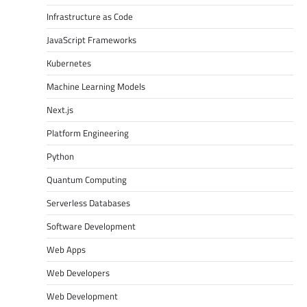
Infrastructure as Code
JavaScript Frameworks
Kubernetes
Machine Learning Models
Next.js
Platform Engineering
Python
Quantum Computing
Serverless Databases
Software Development
Web Apps
Web Developers
Web Development