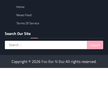
Home
News Feed
Terms Of Service
Search Our Site
Search
for:
Copyright © 2026
Foo Bar N Baz
All rights reserved.