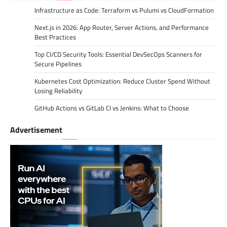
Infrastructure as Code: Terraform vs Pulumi vs CloudFormation
Next.js in 2026: App Router, Server Actions, and Performance
Best Practices
Top CI/CD Security Tools: Essential DevSecOps Scanners for
Secure Pipelines
Kubernetes Cost Optimization: Reduce Cluster Spend Without
Losing Reliability
GitHub Actions vs GitLab CI vs Jenkins: What to Choose
Advertisement