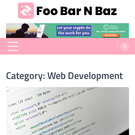
Skip
to
content
Foo Bar N Baz
Your Guide to the Next Generation of Development
Category:
Web Development