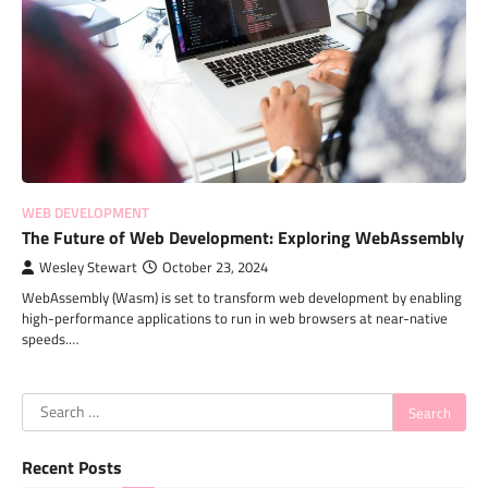
WEB DEVELOPMENT
The Future of Web Development: Exploring WebAssembly
Wesley Stewart
October 23, 2024
WebAssembly (Wasm) is set to transform web development by enabling
high-performance applications to run in web browsers at near-native
speeds.…
Search
for:
Recent Posts