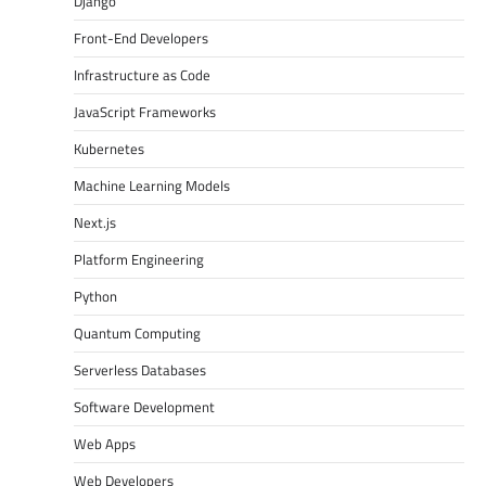
Django
Front-End Developers
Infrastructure as Code
JavaScript Frameworks
Kubernetes
Machine Learning Models
Next.js
Platform Engineering
Python
Quantum Computing
Serverless Databases
Software Development
Web Apps
Web Developers