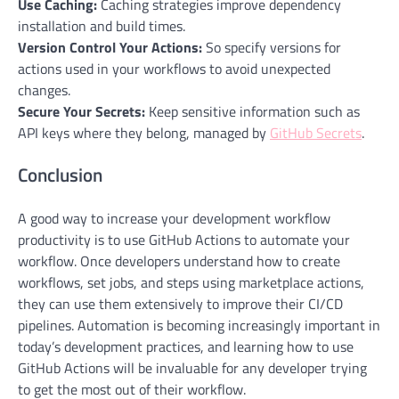
Use Caching:
Caching strategies improve
dependency
installation and build times.
Version Control Your Actions:
So specify versions for
actions used in your workflows to avoid unexpected
changes.
Secure Your Secrets:
Keep sensitive information such as
API keys where they belong, managed by
GitHub Secrets
.
Conclusion
A good way to increase your development workflow
productivity is to use GitHub Actions to automate your
workflow. Once developers understand how to create
workflows, set jobs, and steps using marketplace actions,
they can use them extensively to improve their CI/CD
pipelines. Automation is becoming increasingly important in
today’s development practices, and learning how to use
GitHub Actions will be invaluable for any developer trying
to get the most out of their workflow.