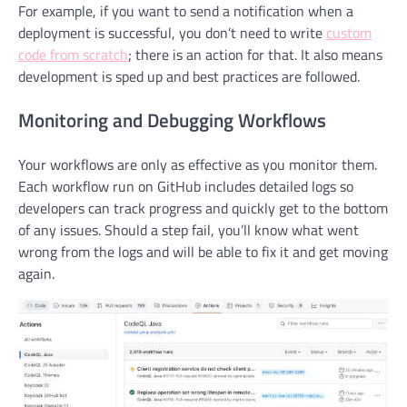
For example, if you want to send a notification when a
deployment is successful, you don’t need to write
custom
code from scratch
; there is an action for that. It also means
development is sped up and best practices are followed.
Monitoring and Debugging Workflows
Your workflows are only as effective as you monitor them.
Each workflow run on GitHub includes detailed logs so
developers can track progress and quickly get to the bottom
of any issues. Should a step fail, you’ll know what went
wrong from the logs and will be able to fix it and get moving
again.