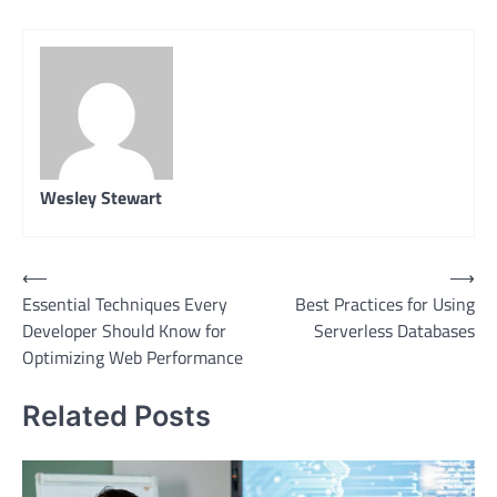
Wesley Stewart
Post
⟵
⟶
Essential Techniques Every
Best Practices for Using
navigation
Developer Should Know for
Serverless Databases
Optimizing Web Performance
Related Posts