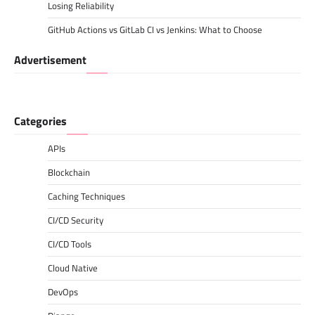
Losing Reliability
GitHub Actions vs GitLab CI vs Jenkins: What to Choose
Advertisement
Categories
APIs
Blockchain
Caching Techniques
CI/CD Security
CI/CD Tools
Cloud Native
DevOps