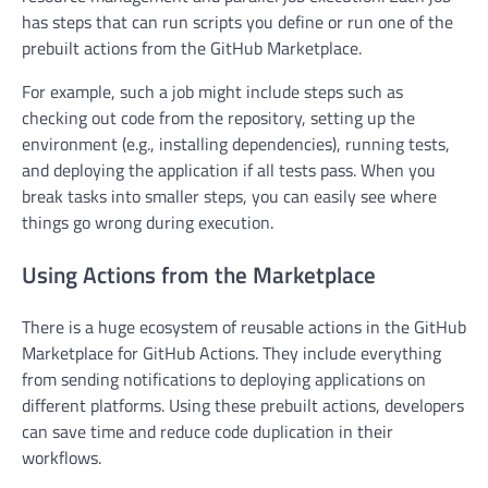
has steps that can run scripts you define or run one of the
prebuilt actions from the GitHub Marketplace.
For example, such a job might include steps such as
checking out code from the repository, setting up the
environment (e.g., installing dependencies), running tests,
and deploying the application if all tests pass. When you
break tasks into smaller steps, you can easily see where
things go wrong during execution.
Using Actions from the Marketplace
There is a huge ecosystem of reusable actions in the GitHub
Marketplace for GitHub Actions. They include everything
from sending notifications to deploying applications on
different platforms. Using these prebuilt actions, developers
can save time and reduce code duplication in their
workflows.