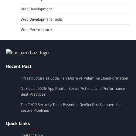
Web Development
Web Development Tools
Web Performance
Recent Post
Infrastructure as Code: Terraform vs Pulumi vs CloudFormation
Next.js in 2026: App Router, Server Actions, and Performance
Best Practices
Top CI/CD Security Tools: Essential DevSecOps Scanners for
Secure Pipelines
Quick Links
Contact Now