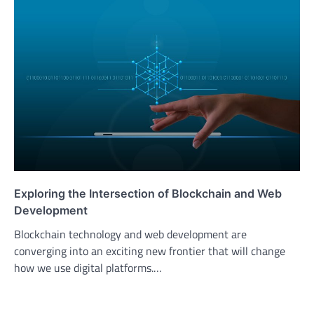
Exploring the Intersection of Blockchain and Web
Development
Blockchain technology and web development are
converging into an exciting new frontier that will change
how we use digital platforms.…