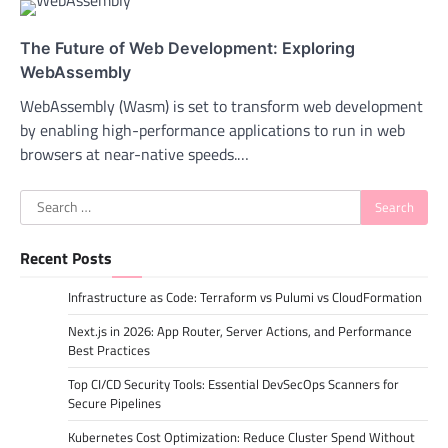
The Future of Web Development: Exploring
WebAssembly
WebAssembly (Wasm) is set to transform web development
by enabling high-performance applications to run in web
browsers at near-native speeds.…
Search
for:
Recent Posts
Infrastructure as Code: Terraform vs Pulumi vs CloudFormation
Next.js in 2026: App Router, Server Actions, and Performance
Best Practices
Top CI/CD Security Tools: Essential DevSecOps Scanners for
Secure Pipelines
Kubernetes Cost Optimization: Reduce Cluster Spend Without