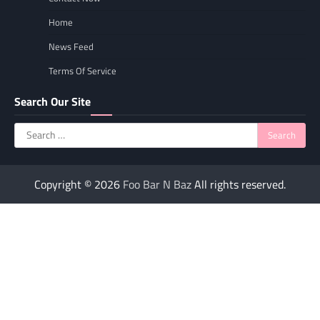
Home
News Feed
Terms Of Service
Search Our Site
Search
for:
Copyright © 2026
Foo Bar N Baz
All rights reserved.