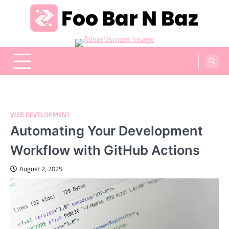
Skip
to
content
Foo Bar N Baz
Your Guide to the Next Generation of Development
WEB DEVELOPMENT
Automating Your Development
Workflow with GitHub Actions
August 2, 2025