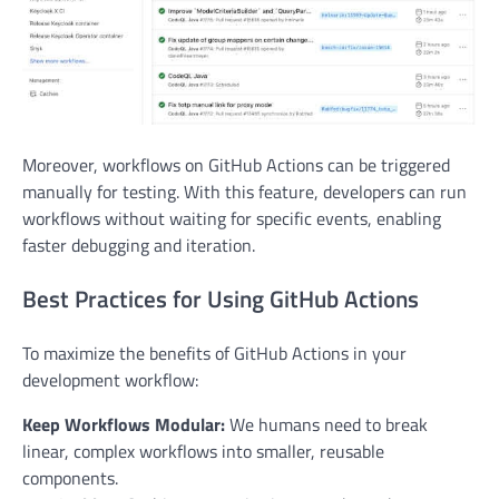
Moreover, workflows on GitHub Actions can be triggered
manually for testing. With this feature, developers can run
workflows without waiting for specific events, enabling
faster debugging and iteration.
Best Practices for Using GitHub Actions
To maximize the benefits of GitHub Actions in your
development workflow:
Keep Workflows Modular:
We humans need to break
linear, complex workflows into smaller, reusable
components.