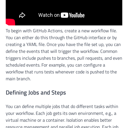
To begin with GitHub Actions, create a new workflow file.
You can either do this through the GitHub interface or by
creating a YAML file. Once you have the file set up, you can
define the events that will trigger the workflow. Common
triggers include pushes to branches, pull requests, and even
scheduled events. For example, you can configure a
workflow that runs tests whenever code is pushed to the
main branch.
Defining Jobs and Steps
You can define multiple jobs that do different tasks within
your workflow. Each job gets its own environment, e.g., a
virtual machine or a container. Isolation enables better
resource management and parallel job execution. Each job