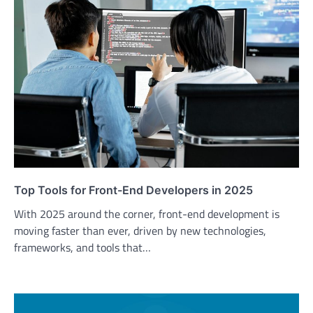
Top Tools for Front-End Developers in 2025
With 2025 around the corner, front-end development is
moving faster than ever, driven by new technologies,
frameworks, and tools that…