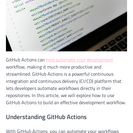
GitHub Actions can
help automate your development
workflow, making it much more productive and
streamlined. GitHub Actions is a powerful continuous
integration and continuous delivery (CI/CD) platform that
lets developers automate workflows directly in their
repositories. In this article, we will explore how to use
GitHub Actions to build an effective development workflow.
Understanding GitHub Actions
With GitHub Actions, you can automate your workflows