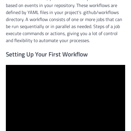
based on events in your repository. These workflows are
defined by YAML files in your project’s .github/workflows
directory. A workflow consists of one or more jobs that can
be run sequentially or in parallel as needed. Steps of a job
execute commands or actions, giving you a lot of control
and flexibility to automate your processes.
Setting Up Your First Workflow