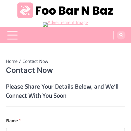
Skip
to
content
Foo Bar N Baz
Your Guide to the Next Generation of Development
Home
Contact Now
Contact Now
Please Share Your Details Below, and We’ll
Connect With You Soon
Name
*