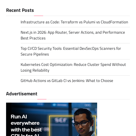
Recent Posts
Infrastructure as Code: Terraform vs Pulumi vs CloudFormation
Next.js in 2026: App Router, Server Actions, and Performance
Best Practices
Top CI/CD Security Tools: Essential DevSecOps Scanners for
Secure Pipelines
Kubernetes Cost Optimization: Reduce Cluster Spend Without
Losing Reliability
GitHub Actions vs GitLab CI vs Jenkins: What to Choose
Advertisement