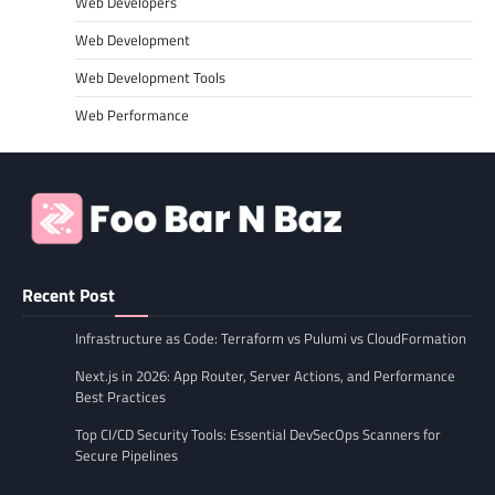
Web Developers
Web Development
Web Development Tools
Web Performance
Recent Post
Infrastructure as Code: Terraform vs Pulumi vs CloudFormation
Next.js in 2026: App Router, Server Actions, and Performance
Best Practices
Top CI/CD Security Tools: Essential DevSecOps Scanners for
Secure Pipelines