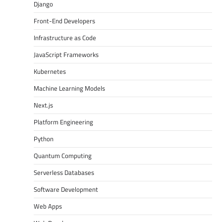
Django
Front-End Developers
Infrastructure as Code
JavaScript Frameworks
Kubernetes
Machine Learning Models
Next.js
Platform Engineering
Python
Quantum Computing
Serverless Databases
Software Development
Web Apps