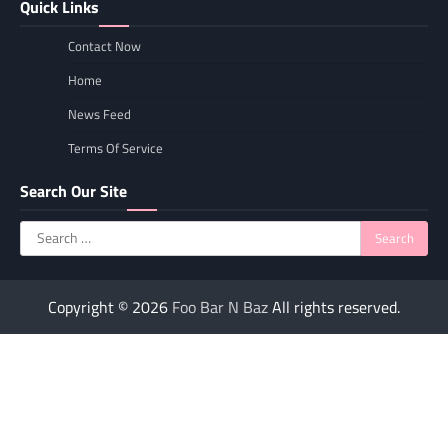
Quick Links
Contact Now
Home
News Feed
Terms Of Service
Search Our Site
Search
for:
Copyright © 2026
Foo Bar N Baz
All rights reserved.