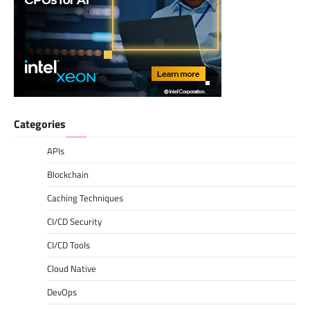
Categories
APIs
Blockchain
Caching Techniques
CI/CD Security
CI/CD Tools
Cloud Native
DevOps