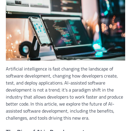
Artificial intelligence is fast changing the landscape of
software development, changing how developers create,
test, and deploy applications. AI-assisted software
development is not a trend; it’s a paradigm shift in the
industry that allows developers to work faster and produce
better code. In this article, we explore the future of AI-
assisted software development, including the benefits,
challenges, and tools driving this new era.