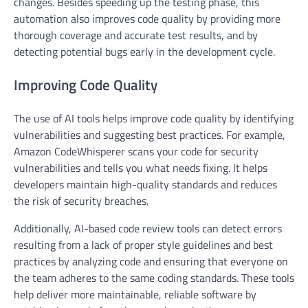
changes. Besides speeding up the testing phase, this
automation also improves code quality by providing more
thorough coverage and accurate test results, and by
detecting potential bugs early in the development cycle.
Improving Code Quality
The use of AI tools helps improve code quality by identifying
vulnerabilities and suggesting best practices. For example,
Amazon CodeWhisperer scans your code for security
vulnerabilities and tells you what needs fixing. It helps
developers maintain high-quality standards and reduces
the risk of security breaches.
Additionally, AI-based code review tools can detect errors
resulting from a lack of proper style guidelines and best
practices by analyzing code and ensuring that everyone on
the team adheres to the same coding standards. These tools
help deliver more maintainable, reliable software by