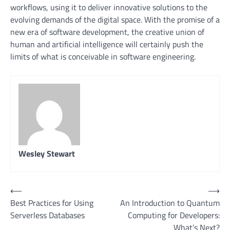
workflows, using it to deliver innovative solutions to the
evolving demands of the digital space. With the promise of a
new era of software development, the creative union of
human and artificial intelligence will certainly push the
limits of what is conceivable in software engineering.
Wesley Stewart
Post
⟵
⟶
Best Practices for Using
An Introduction to Quantum
navigation
Serverless Databases
Computing for Developers:
What’s Next?