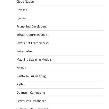
Cloud Native
DevOps
Django
Front-End Developers
Infrastructure as Code
JavaScript Frameworks
Kubernetes
Machine Learning Models
Next.js
Platform Engineering
Python
Quantum Computing
Serverless Databases