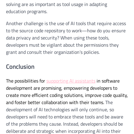
solving are as important as tool usage in adapting
education programs.
Another challenge is the use of AI tools that require access
to the source code repository to work—how do you ensure
data privacy and security? When using these tools,
developers must be vigilant about the permissions they
grant and consult their organization’s policies.
Conclusion
The possibilities for
supporting AI assistants
in software
development are promising, empowering developers to
create more efficient coding solutions, improve code quality,
and foster better collaboration with their teams.
The
development of AI technologies will only continue, so
developers will need to embrace these tools and be aware
of the problems they cause. Instead, developers should be
deliberate and strategic when incorporating AI into their