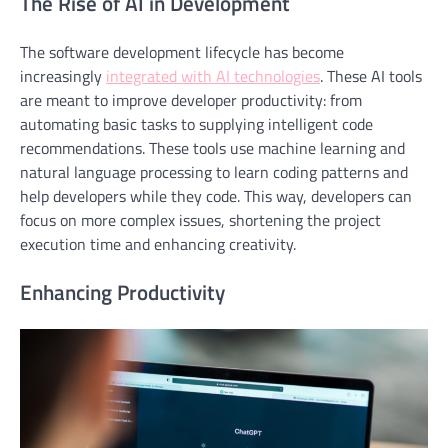
The Rise of AI in Development
The software development lifecycle has become
increasingly
integrated with AI technologies
. These AI tools
are meant to improve developer productivity: from
automating basic tasks to supplying intelligent code
recommendations. These tools use machine learning and
natural language processing to learn coding patterns and
help developers while they code. This way, developers can
focus on more complex issues, shortening the project
execution time and enhancing creativity.
Enhancing Productivity