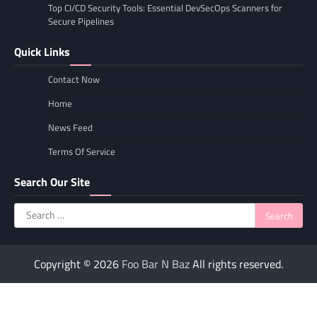
Top CI/CD Security Tools: Essential DevSecOps Scanners for
Secure Pipelines
Quick Links
Contact Now
Home
News Feed
Terms Of Service
Search Our Site
Search
for:
Copyright © 2026
Foo Bar N Baz
All rights reserved.