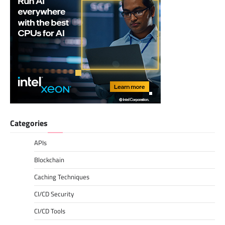
Categories
APIs
Blockchain
Caching Techniques
CI/CD Security
CI/CD Tools