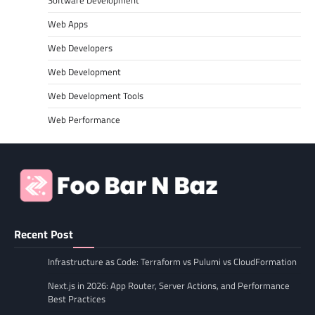
Software Development
Web Apps
Web Developers
Web Development
Web Development Tools
Web Performance
Recent Post
Infrastructure as Code: Terraform vs Pulumi vs CloudFormation
Next.js in 2026: App Router, Server Actions, and Performance
Best Practices