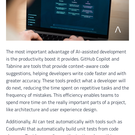
The most important advantage of AI-assisted development
is the productivity boost it provides. GitHub Copilot and
Tabnine are tools that provide context-aware code
suggestions, helping developers write code faster and with
greater accuracy. These tools predict what a developer will
do next, reducing the time spent on repetitive tasks and the
frequency of mistakes. This efficiency enables teams to
spend more time on the really important parts of a project,
like architecture and user experience design.
Additionally, AI can test automatically with tools such as
CodiumAI that automatically build unit tests from code