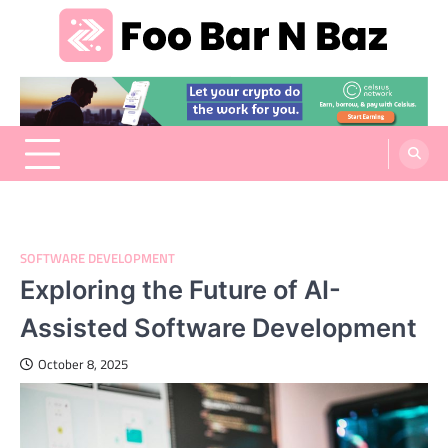
Skip
to
content
Foo Bar N Baz
Your Guide to the Next Generation of Development
SOFTWARE DEVELOPMENT
Exploring the Future of AI-
Assisted Software Development
October 8, 2025