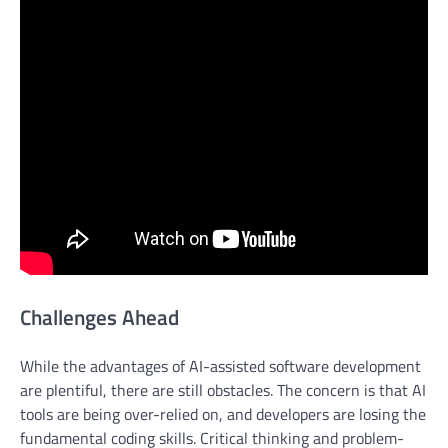
Challenges Ahead
While the advantages of AI-assisted software development
are plentiful, there are still obstacles. The concern is that AI
tools are being over-relied on, and developers are losing the
fundamental coding skills. Critical thinking and problem-