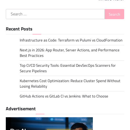
Search
for:
Recent Posts
Infrastructure as Code: Terraform vs Pulumi vs CloudFormation
Next.js in 2026: App Router, Server Actions, and Performance
Best Practices
Top CI/CD Security Tools: Essential DevSecOps Scanners for
Secure Pipelines
Kubernetes Cost Optimization: Reduce Cluster Spend Without
Losing Reliability
GitHub Actions vs GitLab CI vs Jenkins: What to Choose
Advertisement