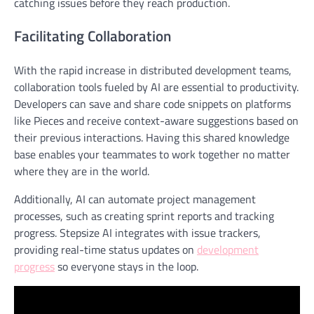
catching issues before they reach production.
Facilitating Collaboration
With the rapid increase in distributed development teams,
collaboration tools fueled by AI are essential to productivity.
Developers can save and share code snippets on platforms
like Pieces and receive context-aware suggestions based on
their previous interactions. Having this shared knowledge
base enables your teammates to work together no matter
where they are in the world.
Additionally, AI can automate project management
processes, such as creating sprint reports and tracking
progress. Stepsize AI integrates with issue trackers,
providing real-time status updates on
development
progress
so everyone stays in the loop
.