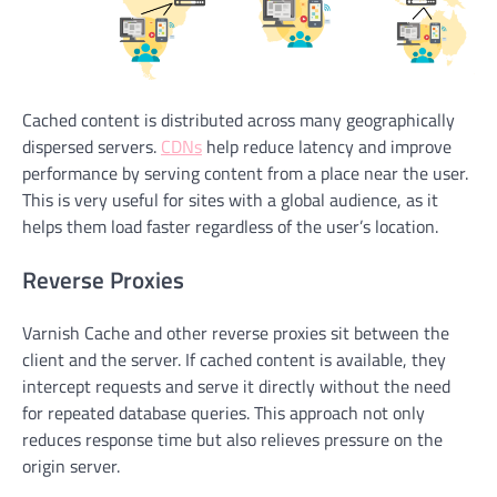
Cached content is distributed across many geographically
dispersed servers.
CDNs
help reduce latency and improve
performance by serving content from a place near the user.
This is very useful for sites with a global audience, as it
helps them load faster regardless of the user’s location.
Reverse Proxies
Varnish Cache and other reverse proxies sit between the
client and the server. If cached content is available, they
intercept requests and serve it directly without the need
for repeated database queries. This approach not only
reduces response time but also relieves pressure on the
origin server.