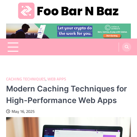
Skip
to
content
Foo Bar N Baz
Your Guide to the Next Generation of Development
CACHING TECHNIQUES
,
WEB APPS
Modern Caching Techniques for
High-Performance Web Apps
May 16, 2025