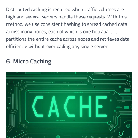
Distributed caching is required when traffic volumes are
high and several servers handle these requests. With this
method, we use consistent hashing to spread cached data
across many nodes, each of which is one hop apart. It
partitions the entire cache across nodes and retrieves data
efficiently without overloading any single server.
6. Micro Caching