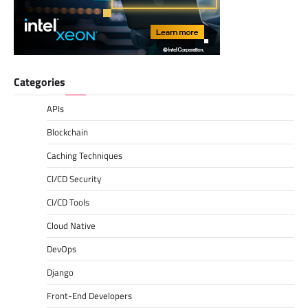
Categories
APIs
Blockchain
Caching Techniques
CI/CD Security
CI/CD Tools
Cloud Native
DevOps
Django
Front-End Developers