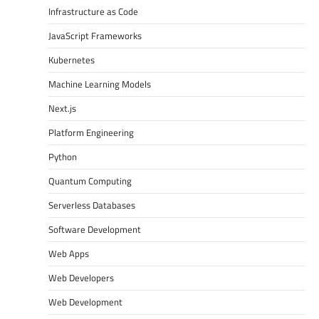
Infrastructure as Code
JavaScript Frameworks
Kubernetes
Machine Learning Models
Next.js
Platform Engineering
Python
Quantum Computing
Serverless Databases
Software Development
Web Apps
Web Developers
Web Development