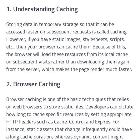
1. Understanding Caching
Storing data in temporary storage so that it can be
accessed faster on subsequent requests is called caching.
However, if you have static images, stylesheets, scripts,
etc., then your browser can cache them. Because of this,
the browser will load these resources from its local cache
on subsequent visits rather than downloading them again
from the server, which makes the page render much faster.
2. Browser Caching
Browser caching is one of the basic techniques that relies
on web browsers to store static files. Developers can dictate
how long to cache specific resources by setting appropriate
HTTP headers such as Cache-Control and Expires. For
instance, static assets that change infrequently could have
a long cache duration, whereas dynamic content might