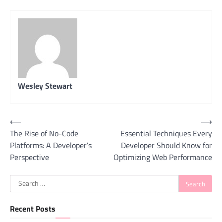
Wesley Stewart
Post
⟵
⟶
The Rise of No-Code
Essential Techniques Every
navigation
Platforms: A Developer’s
Developer Should Know for
Perspective
Optimizing Web Performance
Search
for:
Recent Posts