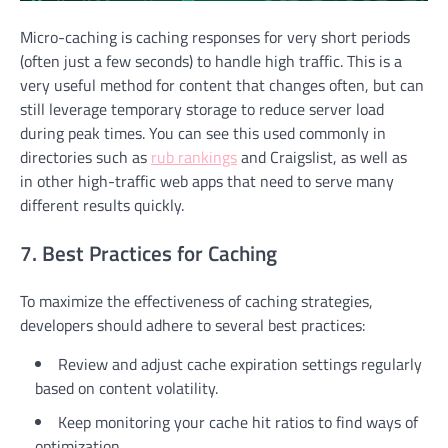
Micro-caching is caching responses for very short periods
(often just a few seconds) to handle high traffic. This is a
very useful method for content that changes often, but can
still leverage temporary storage to reduce server load
during peak times. You can see this used commonly in
directories such as
rub rankings
and Craigslist, as well as
in other high-traffic web apps that need to serve many
different results quickly.
7. Best Practices for Caching
To maximize the effectiveness of caching strategies,
developers should adhere to several best practices:
Review and adjust cache expiration settings regularly
based on content volatility.
Keep monitoring your cache hit ratios to find ways of
optimization.