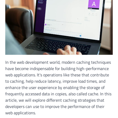
In the web development world, modern caching techniques
have become indispensable for building high-performance
web applications. It’s operations like these that contribute
to caching, help reduce latency, improve load times, and
enhance the user experience by enabling the storage of
frequently accessed data in copies, also called cache. In this
article, we will explore different caching strategies that
developers can use to improve the performance of their
web applications.