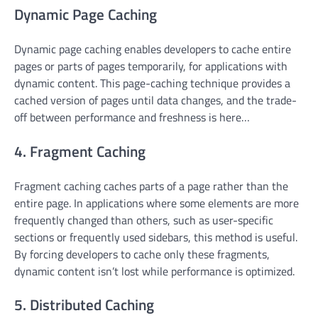
Dynamic Page Caching
Dynamic page caching enables developers to cache entire
pages or parts of pages temporarily, for applications with
dynamic content. This page-caching technique provides a
cached version of pages until data changes, and the trade-
off between performance and freshness is here…
4. Fragment Caching
Fragment caching caches parts of a page rather than the
entire page. In applications where some elements are more
frequently changed than others, such as user-specific
sections or frequently used sidebars, this method is useful.
By forcing developers to cache only these fragments,
dynamic content isn’t lost while performance is optimized.
5. Distributed Caching