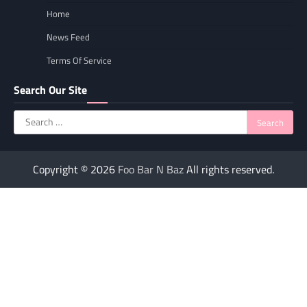
Home
News Feed
Terms Of Service
Search Our Site
Search
for:
Copyright © 2026
Foo Bar N Baz
All rights reserved.