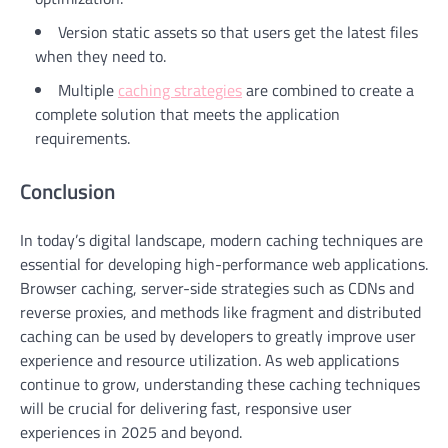
Version static assets so that users get the latest files
when they need to.
Multiple
caching strategies
are combined to create a
complete solution that meets the application
requirements.
Conclusion
In today’s digital landscape, modern caching techniques are
essential for developing high-performance web applications.
Browser caching, server-side strategies such as CDNs and
reverse proxies, and methods like fragment and distributed
caching can be used by developers to greatly improve user
experience and resource utilization. As web applications
continue to grow, understanding these caching techniques
will be crucial for delivering fast, responsive user
experiences in 2025 and beyond.