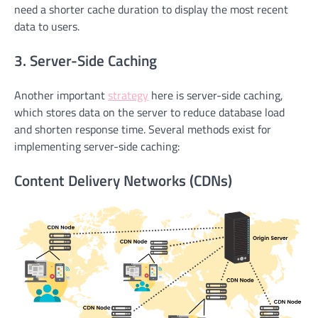
need a shorter cache duration to display the most recent
data to users.
3. Server-Side Caching
Another important
strategy
here is server-side caching,
which stores data on the server to reduce database load
and shorten response time. Several methods exist for
implementing server-side caching:
Content Delivery Networks (CDNs)