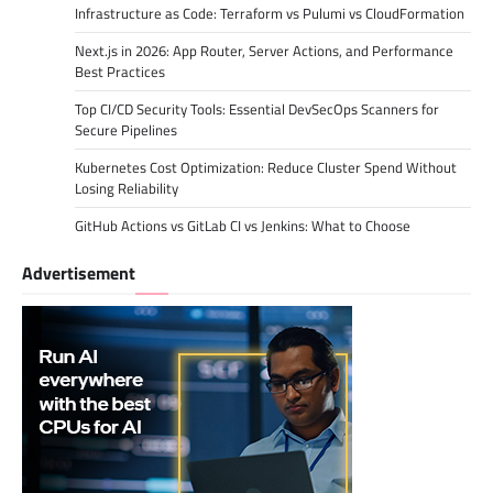
Infrastructure as Code: Terraform vs Pulumi vs CloudFormation
Next.js in 2026: App Router, Server Actions, and Performance
Best Practices
Top CI/CD Security Tools: Essential DevSecOps Scanners for
Secure Pipelines
Kubernetes Cost Optimization: Reduce Cluster Spend Without
Losing Reliability
GitHub Actions vs GitLab CI vs Jenkins: What to Choose
Advertisement