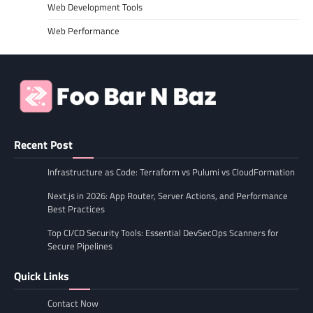
Web Development Tools
Web Performance
Recent Post
Infrastructure as Code: Terraform vs Pulumi vs CloudFormation
Next.js in 2026: App Router, Server Actions, and Performance
Best Practices
Top CI/CD Security Tools: Essential DevSecOps Scanners for
Secure Pipelines
Quick Links
Contact Now