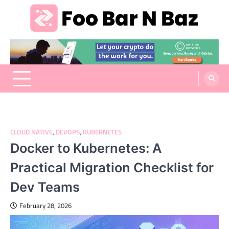
Skip
to
content
Foo Bar N Baz
Your Guide to the Next Generation of Development
CLOUD NATIVE
,
DEVOPS
,
KUBERNETES
Docker to Kubernetes: A
Practical Migration Checklist for
Dev Teams
February 28, 2026