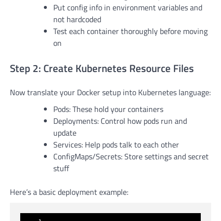
Put config info in environment variables and
not hardcoded
Test each container thoroughly before moving
on
Step 2: Create Kubernetes Resource Files
Now translate your Docker setup into Kubernetes language:
Pods: These hold your containers
Deployments: Control how pods run and
update
Services: Help pods talk to each other
ConfigMaps/Secrets: Store settings and secret
stuff
Here’s a basic deployment example: