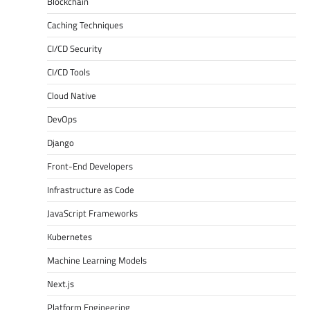
Blockchain
Caching Techniques
CI/CD Security
CI/CD Tools
Cloud Native
DevOps
Django
Front-End Developers
Infrastructure as Code
JavaScript Frameworks
Kubernetes
Machine Learning Models
Next.js
Platform Engineering