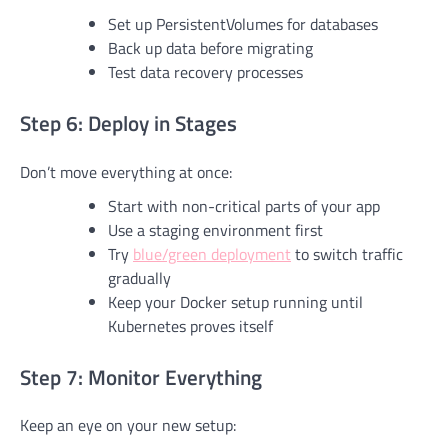
Set up PersistentVolumes for databases
Back up data before migrating
Test data recovery processes
Step 6: Deploy in Stages
Don’t move everything at once:
Start with non-critical parts of your app
Use a staging environment first
Try
blue/green deployment
to switch traffic
gradually
Keep your Docker setup running until
Kubernetes proves itself
Step 7: Monitor Everything
Keep an eye on your new setup: