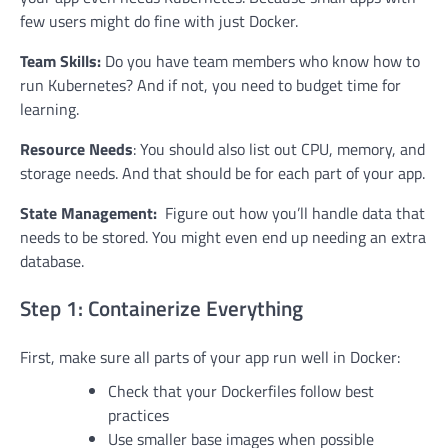
few users might do fine with just Docker.
Team Skills:
Do you have team members who know how to
run Kubernetes? And if not, you need to budget time for
learning.
Resource Needs
: You should also list out CPU, memory, and
storage needs. And that should be for each part of your app.
State Management:
Figure out how you’ll handle data that
needs to be stored. You might even end up needing an extra
database.
Step 1: Containerize Everything
First, make sure all parts of your app run well in Docker:
Check that your Dockerfiles follow best
practices
Use smaller base images when possible