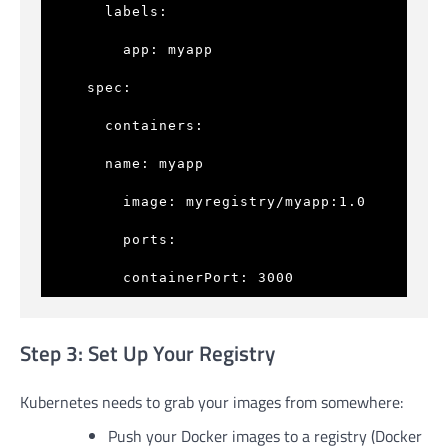
      labels:

        app: myapp

    spec:

      containers:

      name: myapp

        image: myregistry/myapp:1.0

        ports:

        containerPort: 3000
Step 3: Set Up Your Registry
Kubernetes needs to grab your images from somewhere:
Push your Docker images to a registry (Docker