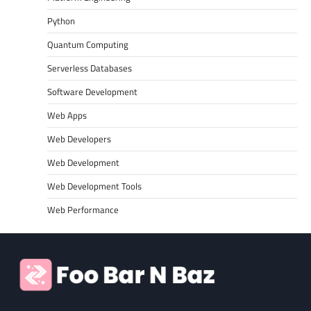
Python
Quantum Computing
Serverless Databases
Software Development
Web Apps
Web Developers
Web Development
Web Development Tools
Web Performance