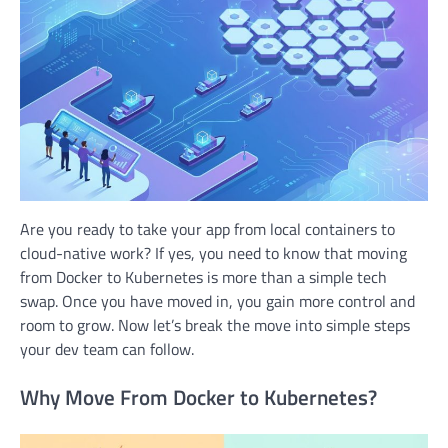
Are you ready to take your app from local containers to
cloud-native work? If yes, you need to know that moving
from Docker to Kubernetes is more than a simple tech
swap. Once you have moved in, you gain more control and
room to grow. Now let’s break the move into simple steps
your dev team can follow.
Why Move From Docker to Kubernetes?