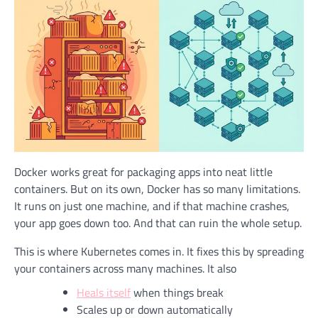
Docker works great for packaging apps into neat little
containers. But on its own, Docker has so many limitations.
It runs on just one machine, and if that machine crashes,
your app goes down too. And that can ruin the whole setup.
This is where Kubernetes comes in. It fixes this by spreading
your containers across many machines. It also
Heals itself
when things break
Scales up or down automatically