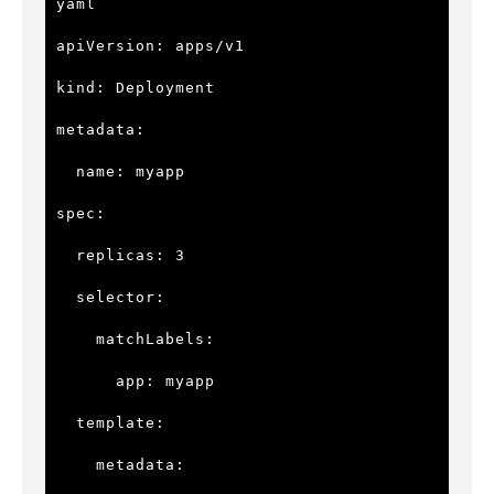
yaml

apiVersion: apps/v1

kind: Deployment

metadata:

  name: myapp

spec:

  replicas: 3

  selector:

    matchLabels:

      app: myapp

  template:

    metadata:
