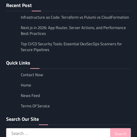
Recent Post
Infrastructure as Code: Terraform vs Pulumi vs CloudFormation
Next.js in 2026: App Router, Server Actions, and Performance
Best Practices
Top CI/CD Security Tools: Essential DevSecOps Scanners for
Secure Pipelines
Quick Links
Contact Now
Home
News Feed
Terms Of Service
Search Our Site
Search