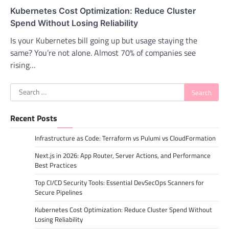
Kubernetes Cost Optimization: Reduce Cluster
Spend Without Losing Reliability
Is your Kubernetes bill going up but usage staying the
same? You’re not alone. Almost 70% of companies see
rising…
Search
for:
Recent Posts
Infrastructure as Code: Terraform vs Pulumi vs CloudFormation
Next.js in 2026: App Router, Server Actions, and Performance
Best Practices
Top CI/CD Security Tools: Essential DevSecOps Scanners for
Secure Pipelines
Kubernetes Cost Optimization: Reduce Cluster Spend Without
Losing Reliability