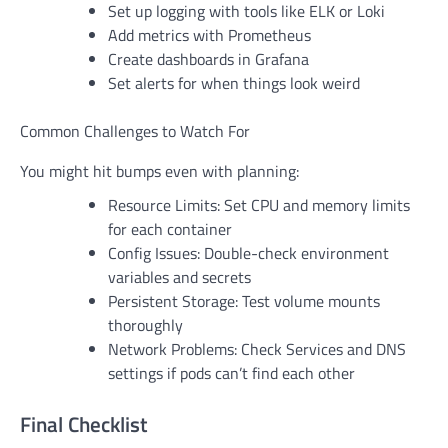
Set up logging with tools like ELK or Loki
Add metrics with Prometheus
Create dashboards in Grafana
Set alerts for when things look weird
Common Challenges to Watch For
You might hit bumps even with planning:
Resource Limits: Set CPU and memory limits
for each container
Config Issues: Double-check environment
variables and secrets
Persistent Storage: Test volume mounts
thoroughly
Network Problems: Check Services and DNS
settings if pods can’t find each other
Final Checklist