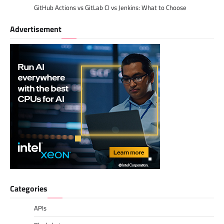
GitHub Actions vs GitLab CI vs Jenkins: What to Choose
Advertisement
Categories
APIs