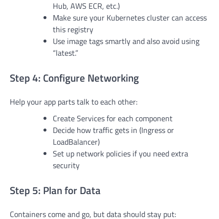
Hub, AWS ECR, etc.)
Make sure your Kubernetes cluster can access
this registry
Use image tags smartly and also avoid using
“latest.”
Step 4: Configure Networking
Help your app parts talk to each other:
Create Services for each component
Decide how traffic gets in (Ingress or
LoadBalancer)
Set up network policies if you need extra
security
Step 5: Plan for Data
Containers come and go, but data should stay put: