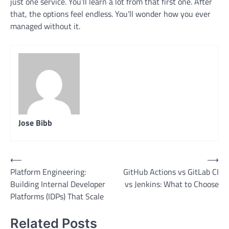
just one service. You’ll learn a lot from that first one. After
that, the options feel endless. You’ll wonder how you ever
managed without it.
Jose Bibb
Post
⟵
⟶
Platform Engineering:
GitHub Actions vs GitLab CI
navigation
Building Internal Developer
vs Jenkins: What to Choose
Platforms (IDPs) That Scale
Related Posts