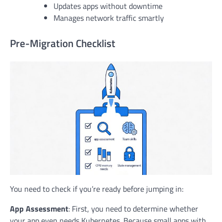
Updates apps without downtime
Manages network traffic smartly
Pre-Migration Checklist
You need to check if you’re ready before jumping in:
App Assessment
: First, you need to determine whether
your app even needs Kubernetes. Because small apps with