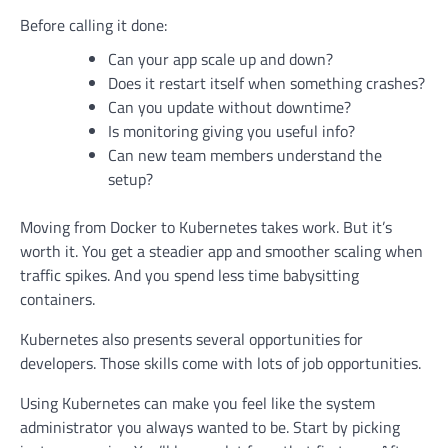
Before calling it done:
Can your app scale up and down?
Does it restart itself when something crashes?
Can you update without downtime?
Is monitoring giving you useful info?
Can new team members understand the
setup?
Moving from Docker to Kubernetes takes work. But it’s
worth it. You get a steadier app and smoother scaling when
traffic spikes. And you spend less time babysitting
containers.
Kubernetes also presents several opportunities for
developers. Those skills come with lots of job opportunities.
Using Kubernetes can make you feel like the system
administrator you always wanted to be. Start by picking