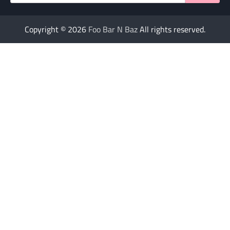
for:
Copyright © 2026
Foo Bar N Baz
All rights reserved.