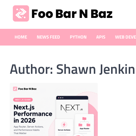
Skip
to
content
Foo Bar N Baz
Your Guide to the Next Generation of Development
HOME
NEWS FEED
PYTHON
APIS
WEB DEV
Author:
Shawn Jenkin