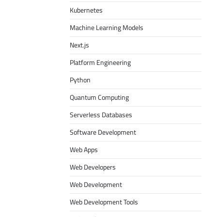
Kubernetes
Machine Learning Models
Next.js
Platform Engineering
Python
Quantum Computing
Serverless Databases
Software Development
Web Apps
Web Developers
Web Development
Web Development Tools