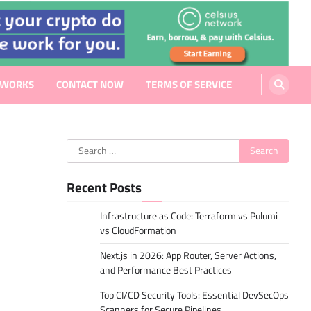
EWORKS
CONTACT NOW
TERMS OF SERVICE
Search
for:
Recent Posts
Infrastructure as Code: Terraform vs Pulumi
vs CloudFormation
Next.js in 2026: App Router, Server Actions,
and Performance Best Practices
Top CI/CD Security Tools: Essential DevSecOps
Scanners for Secure Pipelines