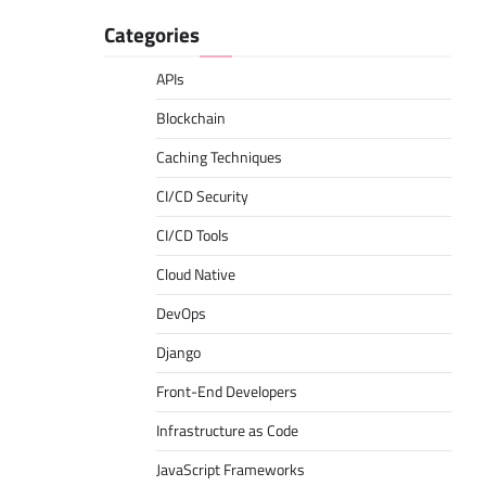
Categories
APIs
Blockchain
Caching Techniques
CI/CD Security
CI/CD Tools
Cloud Native
DevOps
Django
Front-End Developers
Infrastructure as Code
JavaScript Frameworks