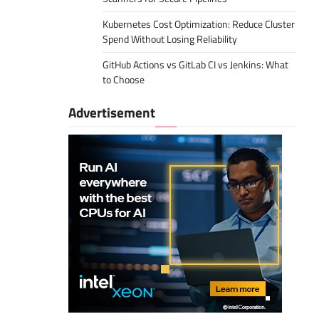
Kubernetes Cost Optimization: Reduce Cluster
Spend Without Losing Reliability
GitHub Actions vs GitLab CI vs Jenkins: What
to Choose
Advertisement