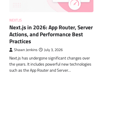
NEXT.JS
Next.js in 2026: App Router, Server
Actions, and Performance Best
Practices
Shawn Jenkins
July 3, 2026
Next.js has undergone significant changes over
the years. It includes powerful new technologies
such as the App Router and Server…