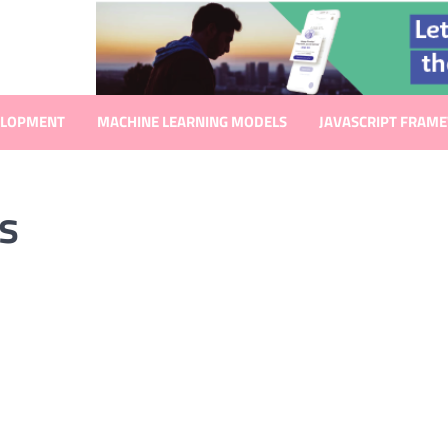
ELOPMENT
MACHINE LEARNING MODELS
JAVASCRIPT FRAM
s