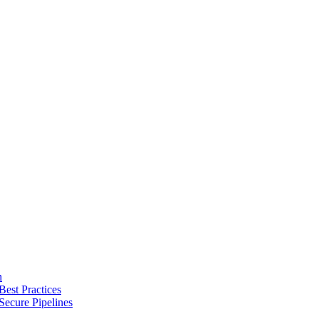
n
Best Practices
Secure Pipelines