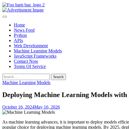
Skip
to
Foo Bar N Baz
Your Guide to the Next Generation of Development
content
Home
News Feed
Python
APIs
Web Development
Machine Learning Models
JavaScript Frameworks
Contact Now
Terms Of Service
Search
for:
Machine Learning Models
Deploying Machine Learning Models with 
October 16, 2024
May 16, 2026
As machine learning advances, it is important to deploy models efficie
popular choice for deploying machine learning models. By 2025, deplo