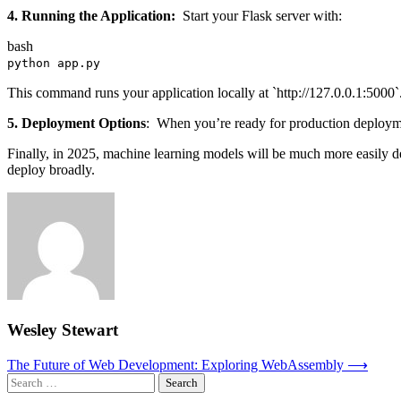
4. Running the Application:
Start your Flask server with:
bash
python app.py
This command runs your application locally at `http://127.0.0.1:5000`
5. Deployment Options
: When you’re ready for production deployme
Finally, in 2025, machine learning models will be much more easily de
deploy broadly.
Wesley Stewart
Post
The Future of Web Development: Exploring WebAssembly
⟶
Search
navigation
for: