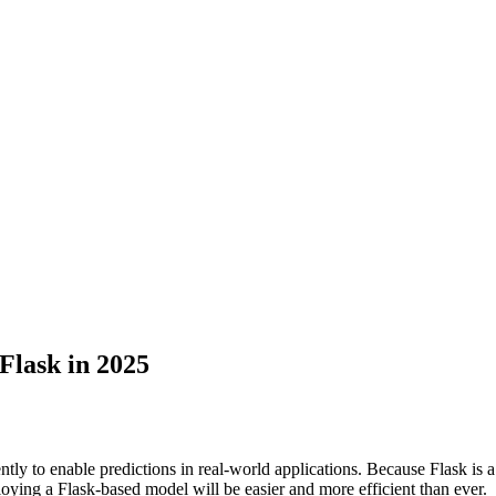
Flask in 2025
ntly to enable predictions in real-world applications. Because Flask is
ying a Flask-based model will be easier and more efficient than ever.