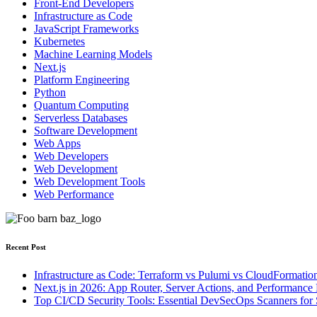
Front-End Developers
Infrastructure as Code
JavaScript Frameworks
Kubernetes
Machine Learning Models
Next.js
Platform Engineering
Python
Quantum Computing
Serverless Databases
Software Development
Web Apps
Web Developers
Web Development
Web Development Tools
Web Performance
Recent Post
Infrastructure as Code: Terraform vs Pulumi vs CloudFormatio
Next.js in 2026: App Router, Server Actions, and Performance 
Top CI/CD Security Tools: Essential DevSecOps Scanners for 