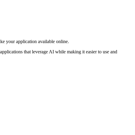
e your application available online.
pplications that leverage AI while making it easier to use and