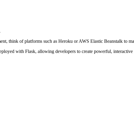
.
nt, think of platforms such as Heroku or AWS Elastic Beanstalk to mak
ployed with Flask, allowing developers to create powerful, interactive a