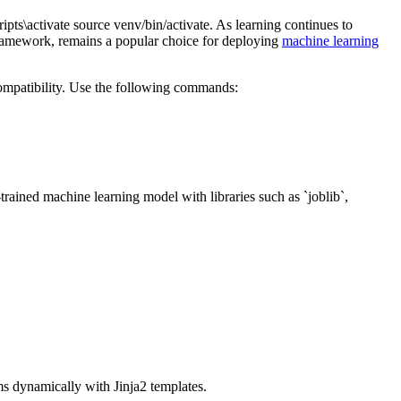
pts\activate source venv/bin/activate. As learning continues to
 framework, remains a popular choice for deploying
machine learning
compatibility. Use the following commands:
-trained machine learning model with libraries such as `joblib`,
ms dynamically with Jinja2 templates.