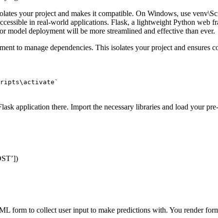
solates your project and makes it compatible. On Windows, use venv\Scri
 accessible in real-world applications. Flask, a lightweight Python web
k for model deployment will be more streamlined and effective than ever.
onment to manage dependencies. This isolates your project and ensures 
ripts\activate`
lask application there. Import the necessary libraries and load your pre
OST’
]
)
ML form to collect user input to make predictions with. You render for