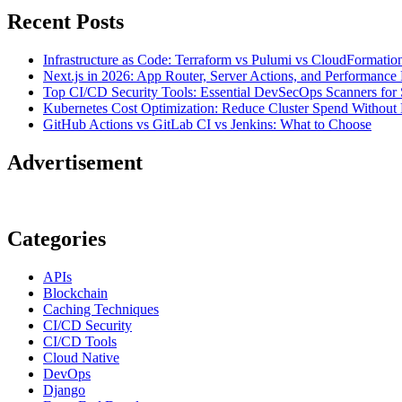
Recent Posts
Infrastructure as Code: Terraform vs Pulumi vs CloudFormatio
Next.js in 2026: App Router, Server Actions, and Performance 
Top CI/CD Security Tools: Essential DevSecOps Scanners for 
Kubernetes Cost Optimization: Reduce Cluster Spend Without L
GitHub Actions vs GitLab CI vs Jenkins: What to Choose
Advertisement
Categories
APIs
Blockchain
Caching Techniques
CI/CD Security
CI/CD Tools
Cloud Native
DevOps
Django