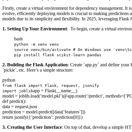
Firstly, create a virtual environment for dependency management. It i
evolve, efficiently deploying models is crucial to making predictions
models due to its simplicity and flexibility. In 2025, leveraging Flas
1. Setting Up Your Environment
: To begin, create a virtual envir
bash
python -m venv venv
source
venv/bin/activate
# On Windows use `venv\Sc
pip
install
flask scikit-learn pandas
2. Building the Flask Application
: Create `app.py` and define your F
`pickle`, etc. Here’s a simple structure:
python
from
flask
import
Flask
,
request
,
jsonify
app
=
Flask
(
__name__
)
import
joblib
model
=
joblib
.
load
(
‘model.pkl’
)
@app
.
route
(
‘/predict’
,
methods
=
[
‘P
def
predict
(
)
:
data
=
request
.
json
prediction
=
model
.
predict
(
[
data
[
‘features’
]
]
)
return
jsonify
(
{
‘prediction’
:
prediction
[
0
]
}
)
3. Creating the User Interface
: On top of that, develop a simple HT