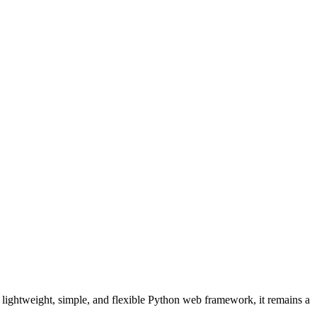
 a lightweight, simple, and flexible Python web framework, it remains a