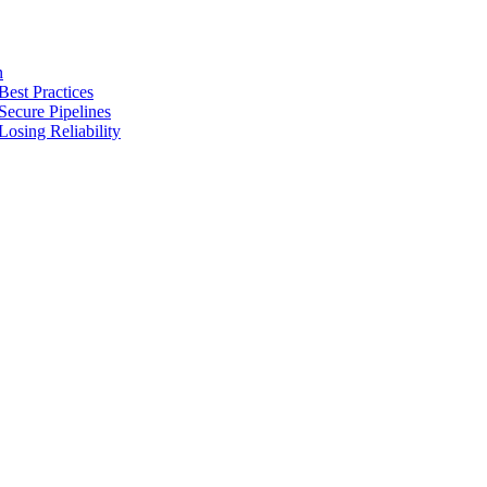
n
Best Practices
Secure Pipelines
osing Reliability