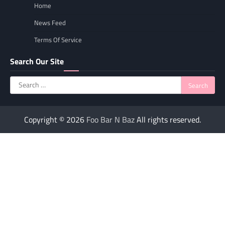
Home
News Feed
Terms Of Service
Search Our Site
Search
for:
Copyright © 2026
Foo Bar N Baz
All rights reserved.