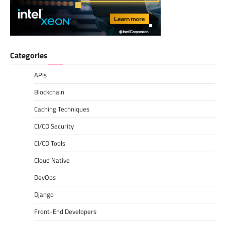
Categories
APIs
Blockchain
Caching Techniques
CI/CD Security
CI/CD Tools
Cloud Native
DevOps
Django
Front-End Developers