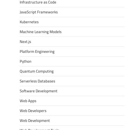
Infrastructure as Code
JavaScript Frameworks
Kubernetes
Machine Learning Models
Next.js
Platform Engineering
Python
Quantum Computing
Serverless Databases
Software Development
Web Apps
Web Developers
Web Development