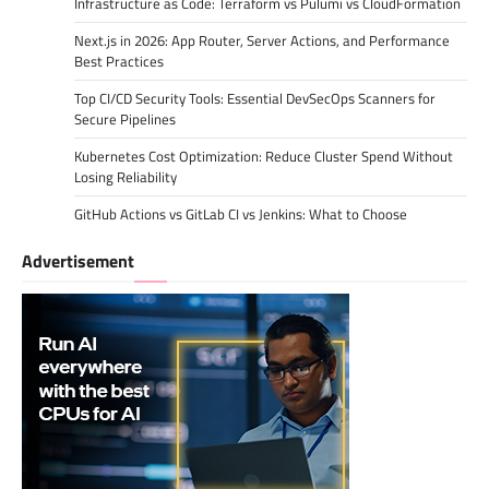
Infrastructure as Code: Terraform vs Pulumi vs CloudFormation
Next.js in 2026: App Router, Server Actions, and Performance
Best Practices
Top CI/CD Security Tools: Essential DevSecOps Scanners for
Secure Pipelines
Kubernetes Cost Optimization: Reduce Cluster Spend Without
Losing Reliability
GitHub Actions vs GitLab CI vs Jenkins: What to Choose
Advertisement