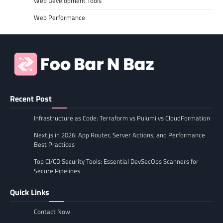
Web Development Tools
Web Performance
Recent Post
Infrastructure as Code: Terraform vs Pulumi vs CloudFormation
Next.js in 2026: App Router, Server Actions, and Performance
Best Practices
Top CI/CD Security Tools: Essential DevSecOps Scanners for
Secure Pipelines
Quick Links
Contact Now