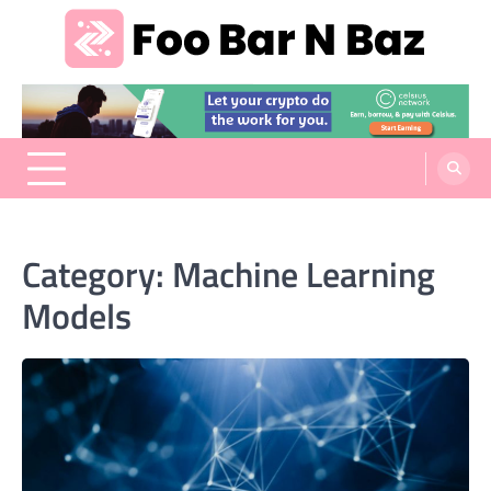
Skip
to
content
Foo Bar N Baz
Your Guide to the Next Generation of Development
Category:
Machine Learning
Models