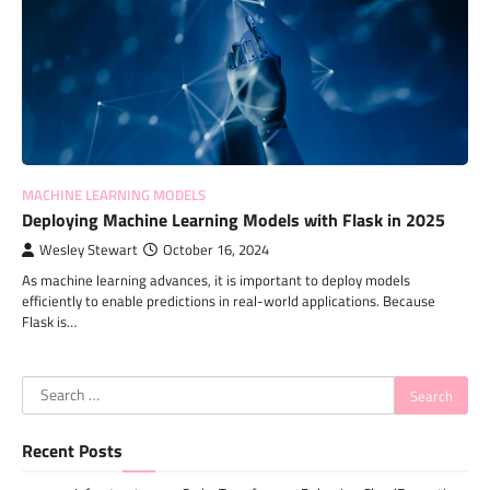
MACHINE LEARNING MODELS
Deploying Machine Learning Models with Flask in 2025
Wesley Stewart
October 16, 2024
As machine learning advances, it is important to deploy models
efficiently to enable predictions in real-world applications. Because
Flask is…
Search
for:
Recent Posts